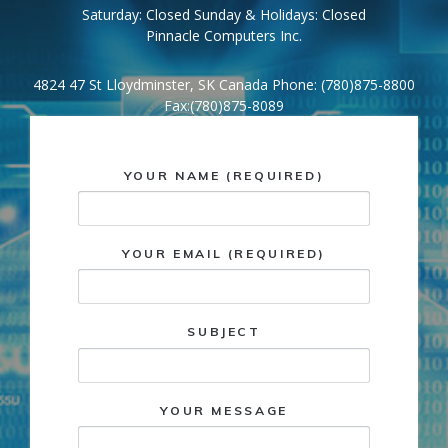
Saturday: Closed Sunday & Holidays: Closed
Pinnacle Computers Inc.
4824 47 St Lloydminster, SK Canada Phone: (780)875-8800
Fax:(780)875-8089
YOUR NAME (REQUIRED)
YOUR EMAIL (REQUIRED)
SUBJECT
YOUR MESSAGE