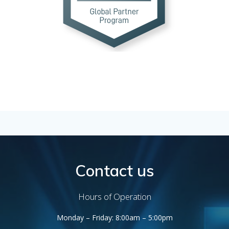
Contact us
Hours of Operation
Monday – Friday: 8:00am – 5:00pm