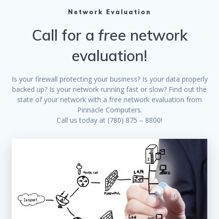
Network Evaluation
Call for a
free
network
evaluation!
Is your firewall protecting your business? Is your data properly
backed up? Is your network running fast or slow? Find out the
state of your network with a free network evaluation from
Pinnacle Computers.
Call us today at (780) 875 – 8800!