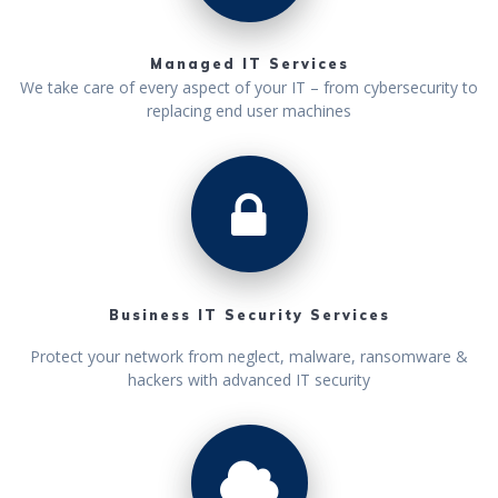
Managed IT Services
We take care of every aspect of your IT – from cybersecurity to
replacing end user machines
Business IT Security Services
Protect your network from neglect, malware, ransomware &
hackers with advanced IT security