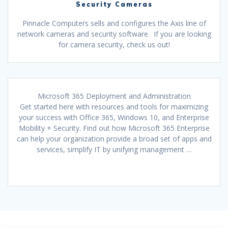
Security Cameras
Pinnacle Computers sells and configures the Axis line of
network cameras and security software. If you are looking
for camera security, check us out!
Microsoft 365 Deployment and Administration
Get started here with resources and tools for maximizing
your success with Office 365, Windows 10, and Enterprise
Mobility + Security. Find out how Microsoft 365 Enterprise
can help your organization provide a broad set of apps and
services, simplify IT by unifying management …