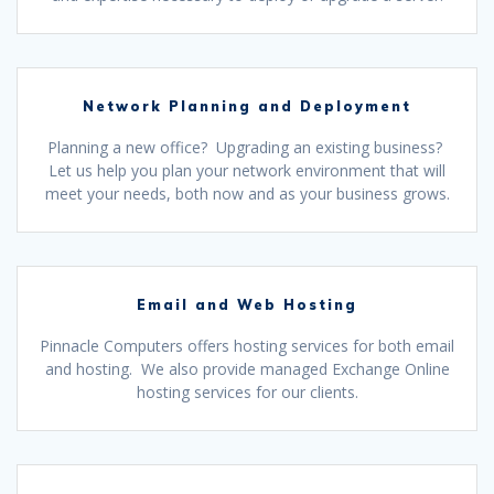
Network Planning and Deployment
Planning a new office? Upgrading an existing business?
Let us help you plan your network environment that will
meet your needs, both now and as your business grows.
Email and Web Hosting
Pinnacle Computers offers hosting services for both email
and hosting. We also provide managed Exchange Online
hosting services for our clients.