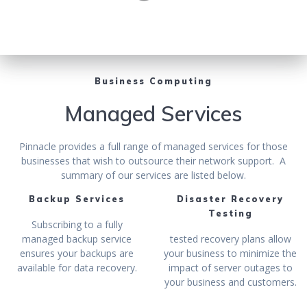
Business Computing
Managed Services
Pinnacle provides a full range of managed services for those
businesses that wish to outsource their network support. A
summary of our services are listed below.
Backup Services
Disaster Recovery
Testing
Subscribing to a fully
managed backup service
tested recovery plans allow
ensures your backups are
your business to minimize the
available for data recovery.
impact of server outages to
your business and customers.