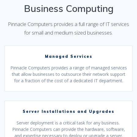
Business Computing
Pinnacle Computers provides a full range of IT services
for small and medium sized businesses.
Managed Services
Pinnacle Computers provides a range of managed services
that allow businesses to outsource their network support
for a fraction of the cost of a dedicated IT department.
Server Installations and Upgrades
Server deployment is a critical task for any business.
Pinnacle Computers can provide the hardware, software,
and expertise necessary to deploy or upgrade a server.