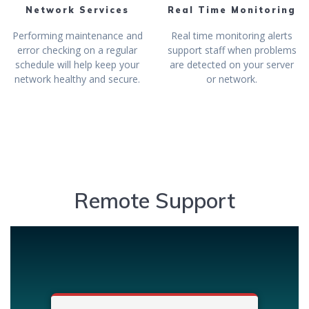
Network Services
Real Time Monitoring
Performing maintenance and
Real time monitoring alerts
error checking on a regular
support staff when problems
schedule will help keep your
are detected on your server
network healthy and secure.
or network.
Remote Support