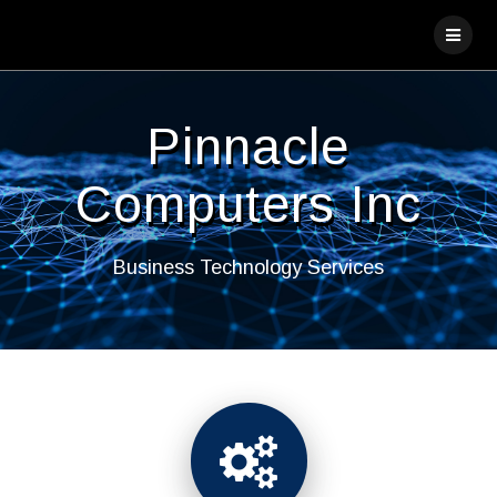
Skip
to
content
Pinnacle
Computers Inc
Business Technology Services