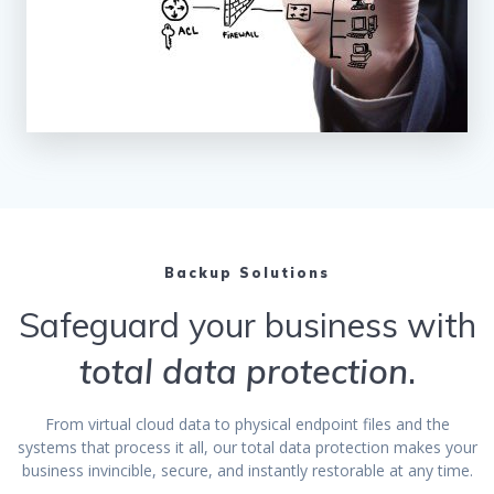
Backup Solutions
Safeguard your business with
total data protection
.
From virtual cloud data to physical endpoint files and the
systems that process it all, our total data protection makes your
business invincible, secure, and instantly restorable at any time.