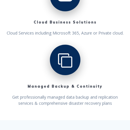
Cloud Business Solutions
Cloud Services including Microsoft 365, Azure or Private cloud.
Managed Backup & Continuity
Get professionally managed data backup and replication
services & comprehensive disaster recovery plans